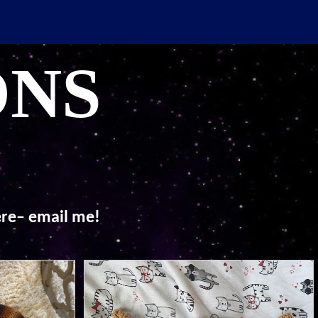
ONS
here– email me!