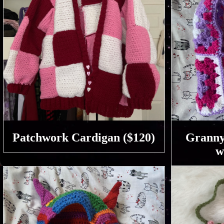
Patchwork Cardigan ($120)
Granny
w