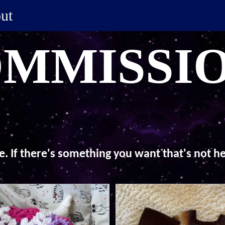
ut
MMISSI
ke. If there's something you want that's not 