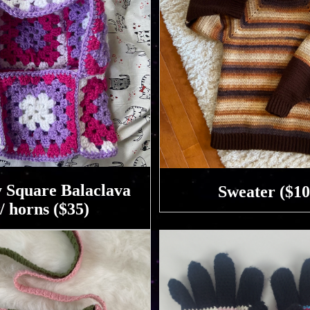
 Square Balaclava
Sweater ($10
/ horns ($35)