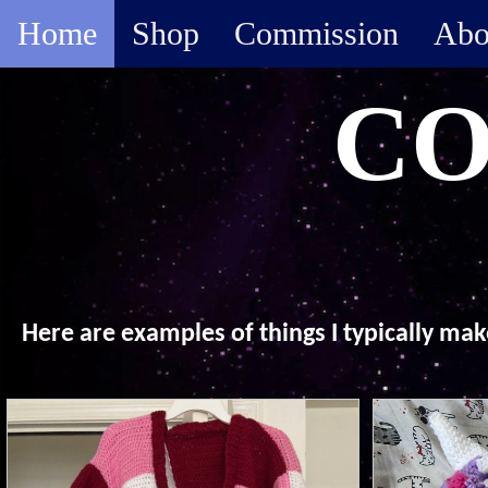
Home
Shop
Commission
Abo
CO
Here are examples of things I typically ma