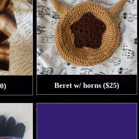
Beret w/ horns ($25)
0)